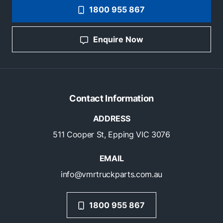
1800 955 867
Enquire Now
Contact Information
ADDRESS
511 Cooper St, Epping VIC 3076
EMAIL
info@vmrtruckparts.com.au
1800 955 867