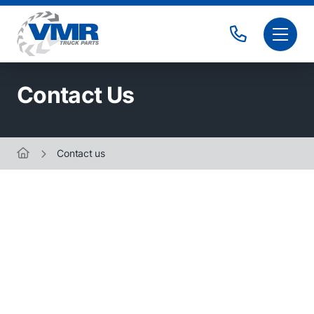
Contact Us
Contact us