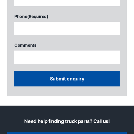
Phone
(Required)
Comments
Need help finding truck parts? Call us!