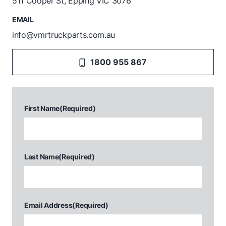
511 Cooper St, Epping VIC 3076
EMAIL
info@vmrtruckparts.com.au
1800 955 867
First Name
(Required)
Last Name
(Required)
Email Address
(Required)