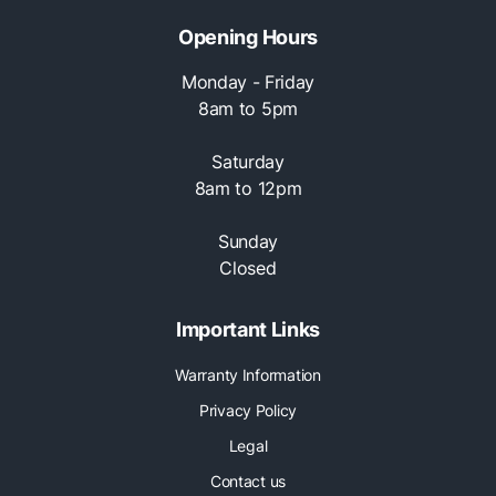
Opening Hours
Monday - Friday
8am to 5pm
Saturday
8am to 12pm
Sunday
Closed
Important Links
Warranty Information
Privacy Policy
Legal
Contact us