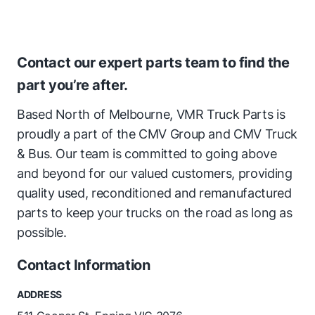
Contact our expert parts team to find the
part you’re after.
Based North of Melbourne, VMR Truck Parts is
proudly a part of the CMV Group and CMV Truck
& Bus. Our team is committed to going above
and beyond for our valued customers, providing
quality used, reconditioned and remanufactured
parts to keep your trucks on the road as long as
possible.
Contact Information
ADDRESS