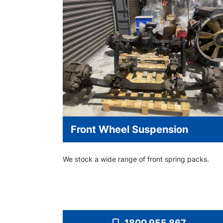
Front Wheel Suspension
We stock a wide range of front spring packs.
1800 955 867