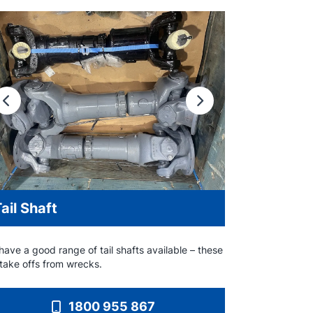
Previous
Next
ail Shaft
ave a good range of tail shafts available – these
 take offs from wrecks.
1800 955 867