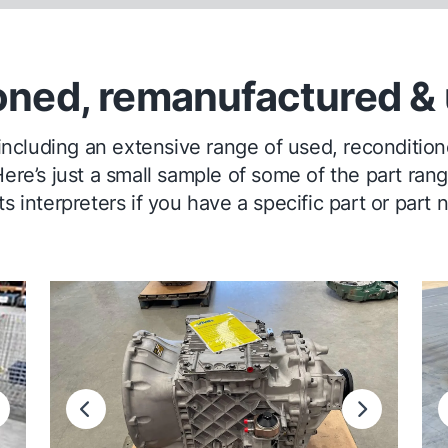
oned, remanufactured & 
 including an extensive range of used, recondit
ere’s just a small sample of some of the part ran
s interpreters if you have a specific part or part 
ext
Previous
Next