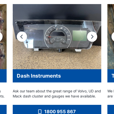
ext
Previous
Next
Dash Instruments
T
s
Ask our team about the great range of Volvo, UD and
We h
ets.
Mack dash cluster and gauges we have available.
are
1800 955 867