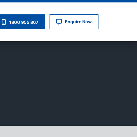
Enquire Now
1800 955 867