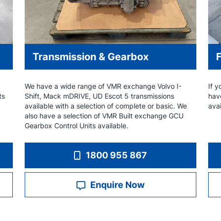
Transmission & Gearbox
We have a wide range of VMR exchange Volvo I-
If y
ts
Shift, Mack mDRIVE, UD Escot 5 transmissions
hav
available with a selection of complete or basic. We
avai
also have a selection of VMR Built exchange GCU
Gearbox Control Units available.
1800 955 867
Enquire Now