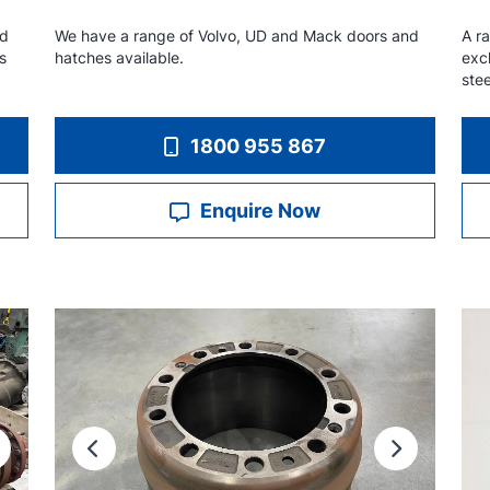
nd
We have a range of Volvo, UD and Mack doors and
A ra
s
hatches available.
exc
ste
1800 955 867
Enquire Now
ext
Previous
Next