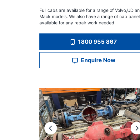
Full cabs are available for a range of Volvo,UD a
Mack models. We also have a range of cab panel
available for any repair work needed.
1800 955 867
Enquire Now
Previous
N