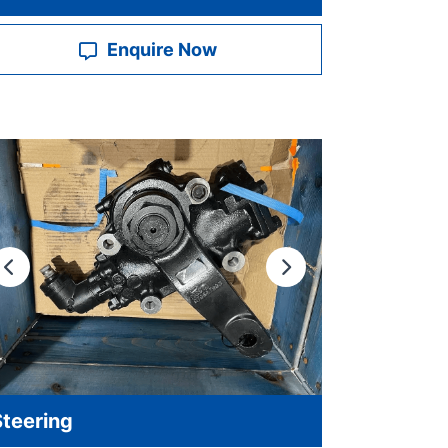
Enquire Now
Previous
Next
Steering