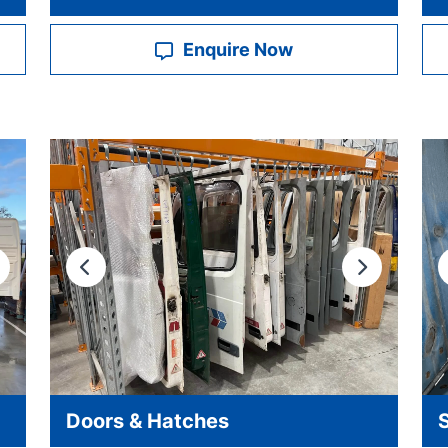
Enquire Now
ext
Previous
Next
Doors & Hatches