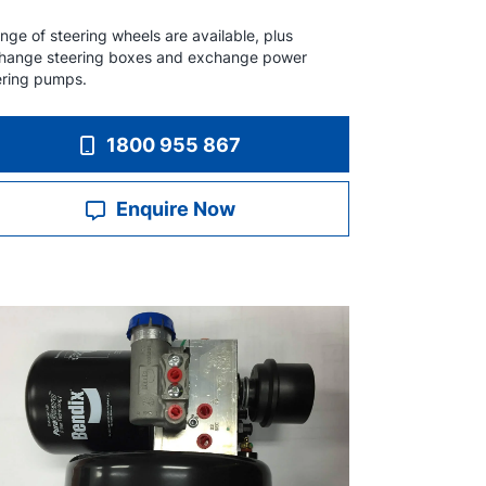
nge of steering wheels are available, plus
hange steering boxes and exchange power
ering pumps.
1800 955 867
Enquire Now