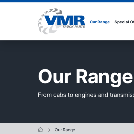
Our Range
Special O
Our Range
From cabs to engines and transmis
Our Range