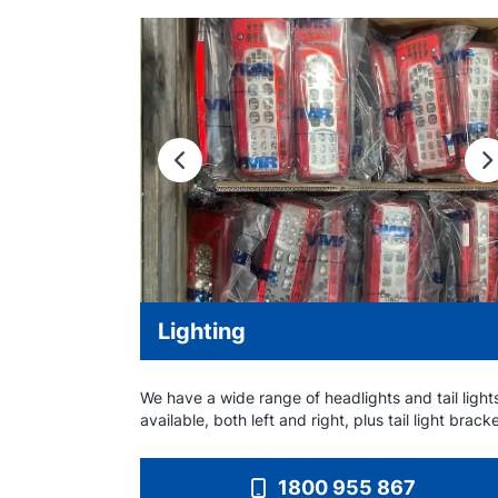
Previous
N
Lighting
We have a wide range of headlights and tail light
available, both left and right, plus tail light brack
1800 955 867