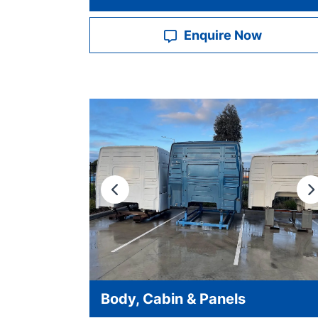
Enquire Now
Previous
N
Body, Cabin & Panels