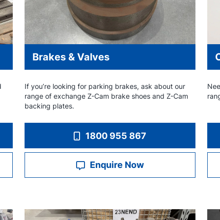
Brakes & Valves
d
If you’re looking for parking brakes, ask about our
Nee
range of exchange Z-Cam brake shoes and Z-Cam
ran
backing plates.
1800 955 867
Enquire Now