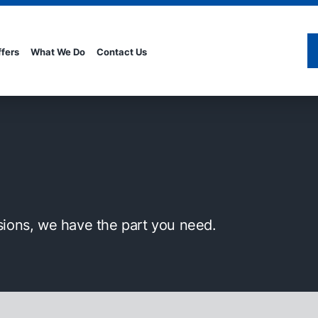
ffers
What We Do
Contact Us
sions, we have the part you need.