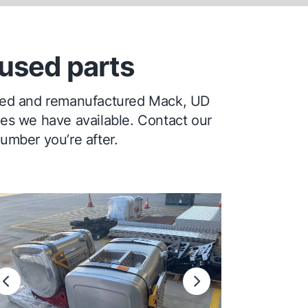
used parts
ioned and remanufactured Mack, UD
ges we have available. Contact our
number you’re after.
Previous
Next