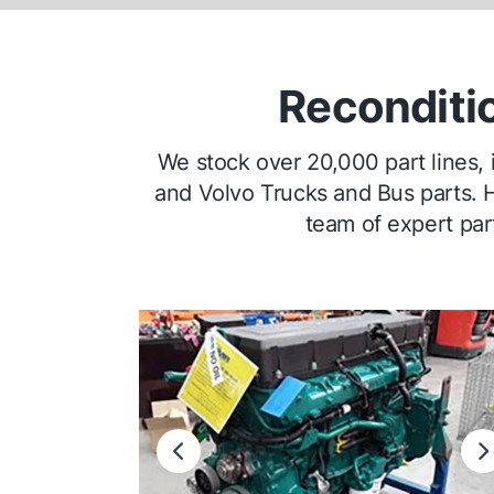
Reconditi
We stock over 20,000 part lines,
and Volvo Trucks and Bus parts. H
team of expert part
Previous
N