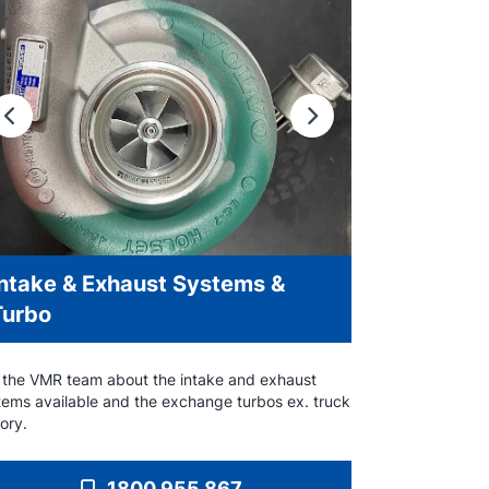
Previous
Next
Intake & Exhaust Systems &
Turbo
 the VMR team about the intake and exhaust
tems available and the exchange turbos ex. truck
ory.
1800 955 867