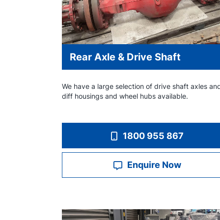
Rear Axle & Drive Shaft
We have a large selection of drive shaft axles an
diff housings and wheel hubs available.
1800 955 867
Enquire Now