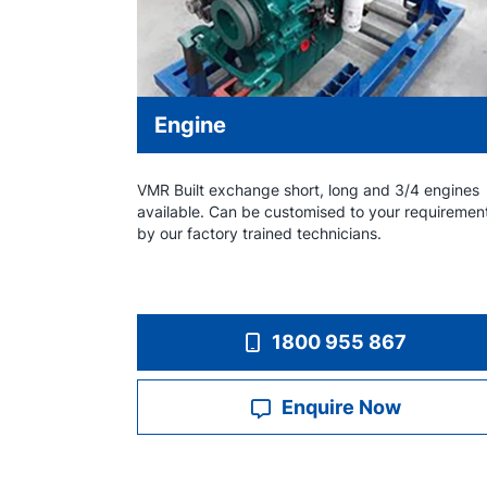
Engine
VMR Built exchange short, long and 3/4 engines
available. Can be customised to your requiremen
by our factory trained technicians.
1800 955 867
Enquire Now