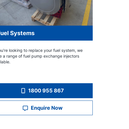
Fuel Systems
ou’re looking to replace your fuel system, we
e a range of fuel pump exchange injectors
lable.
1800 955 867
Enquire Now