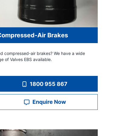
Compressed-Air Brakes
d compressed-air brakes? We have a wide
ge of Valves EBS available.
1800 955 867
Enquire Now