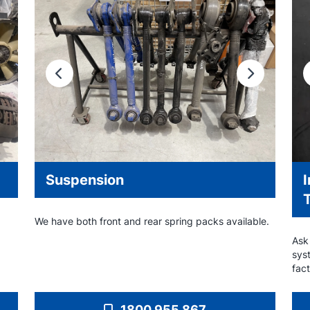
Previous
Next
Suspension
We have both front and rear spring packs available.
Ask
sys
fact
1800 955 867